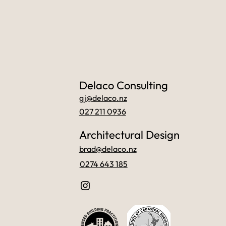
Delaco Consulting
gj@delaco.nz
027 211 0936
Architectural Design
brad@delaco.nz
0274 643 185