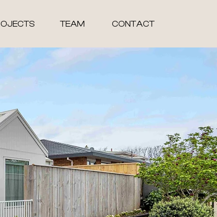
ROJECTS
TEAM
CONTACT