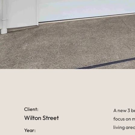
Client:
A new 3 b
Wilton Street
focus on m
living are
Year: