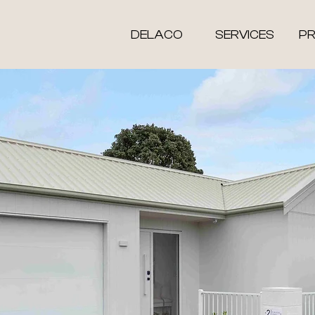
DELACO
SERVICES
P