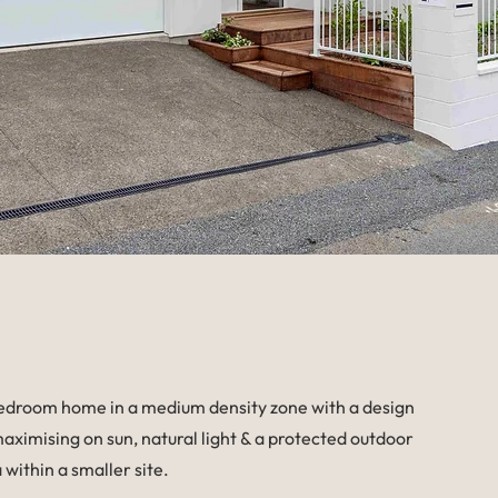
edroom home in a medium density zone with a design
aximising on sun, natural light & a protected outdoor
a within a smaller site.