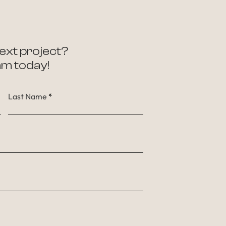
ext project?
am today!
Last Name