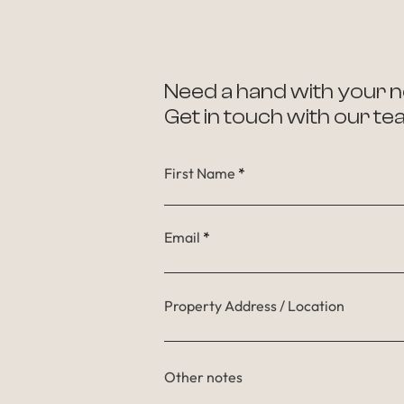
Need a hand with your n
Get in touch with our te
First Name
Email
Property Address / Location
Other notes