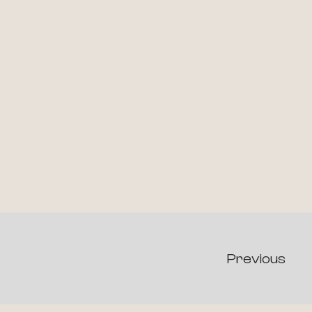
Previous