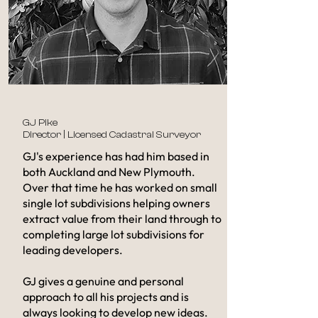
GJ Pike
Director | Licensed Cadastral Surveyor
GJ's experience has had him based in
both Auckland and New Plymouth.
Over that time he has worked on small
single lot subdivisions helping owners
extract value from their land through to
completing large lot subdivisions for
leading developers.
GJ gives a genuine and personal
approach to all his projects and is
always looking to develop new ideas.