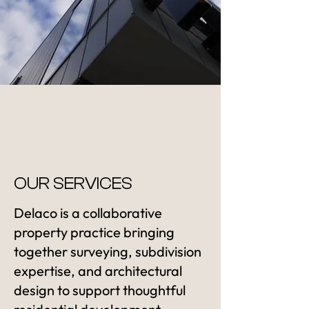
OUR SERVICES
Delaco is a collaborative
property practice bringing
together surveying, subdivision
expertise, and architectural
design to support thoughtful