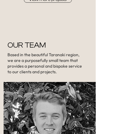
OUR TEAM
Based in the beautiful Taranaki region,
we are a purposefully small team that
provides a personal and bispoke service
to our clients and projects.