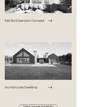
Mill Rd Extension Concept
Hursthouse Dwelling
View more projects