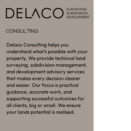
CONSULTING
Delaco Consulting helps you
understand what’s possible with your
property. We provide techincal land
surveying, subdivision management,
and development advisory services
that makes every decision clearer
and easier. Our focus is practical
guidance, accurate work, and
supporting successful outcomes for
all clients, big or small. We ensure
your lands potential is realised.