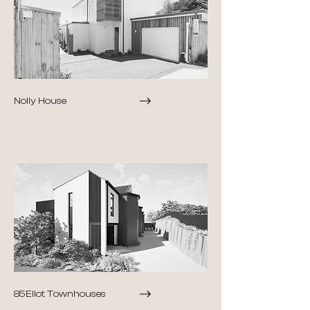
Nolly House
85Eliot Townhouses