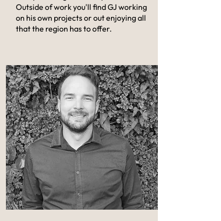
Outside of work you'll find GJ working
on his own projects or out enjoying all
that the region has to offer.