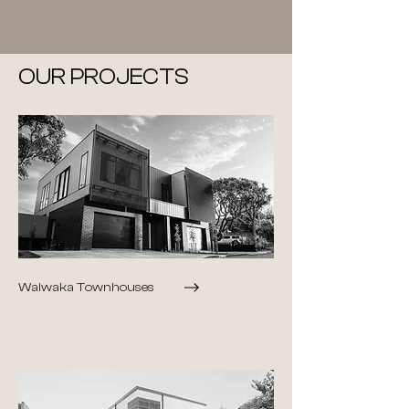
OUR PROJECTS
Waiwaka Townhouses