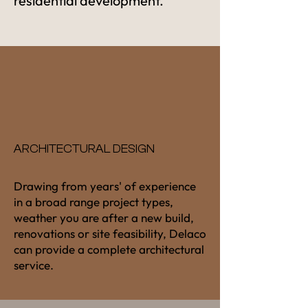
residential development.
ARCHITECTURAL DESIGN
Drawing from years' of experience
in a broad range project types,
weather you are after a new build,
renovations or site feasibility, Delaco
can provide a complete architectural
service.