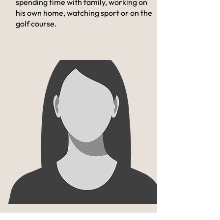
spending time with family, working on
his own home, watching sport or on the
golf course.