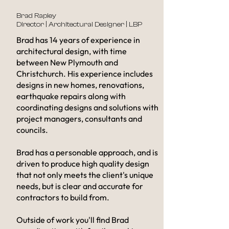
Brad Rapley
Director | Architectural Designer
| LBP
Brad has 14 years of experience in
architectural design, with time
between New Plymouth and
Christchurch. His experience includes
designs in new homes, renovations,
earthquake repairs along with
coordinating designs and solutions with
project managers, consultants and
councils.
Brad has a personable approach, and is
driven to produce high quality design
that not only meets the client's unique
needs, but is clear and accurate for
contractors to build from. ​
Outside of work you'll find Brad