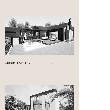
Okoare Dwelling